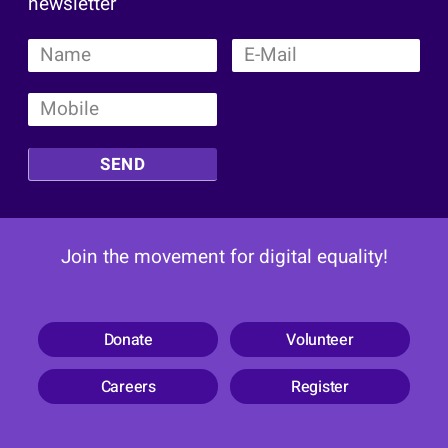
newsletter
SEND
Join the movement for digital equality!
Donate
Volunteer
Careers
Register