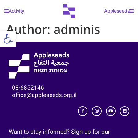
Activity
Appleseeds
Author:
adminis
Open toolbar
08-6852146
office@appleseeds.org.il
Want to stay informed? Sign up for our