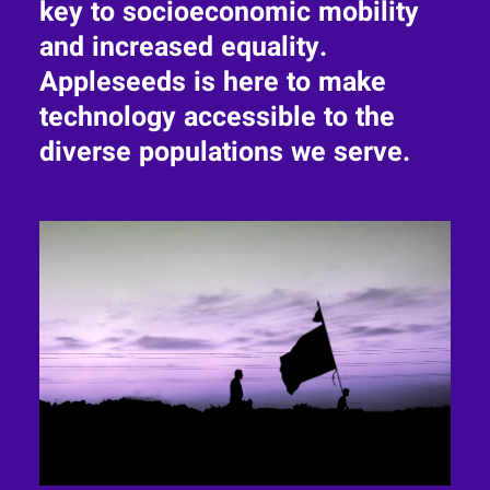
key to socioeconomic mobility
and increased equality.
Appleseeds is here to make
technology accessible to the
diverse populations we serve.