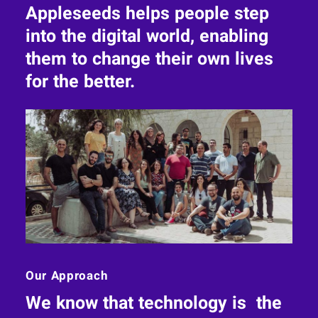
Appleseeds helps people step
into the digital world, enabling
them to change their own lives
for the better.
Our Approach
We know that technology is the