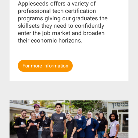
Appleseeds offers a variety of
professional tech certification
programs giving our graduates the
skillsets they need to confidently
enter the job market and broaden
their economic horizons.
For more information